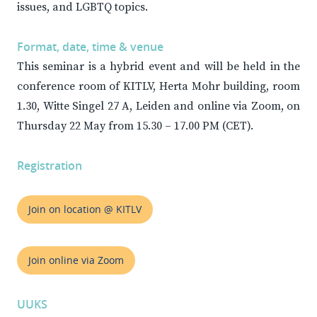
issues, and LGBTQ topics.
Format, date, time & venue
This seminar is a hybrid event and will be held in the
conference room of KITLV, Herta Mohr building, room
1.30, Witte Singel 27 A, Leiden and online via Zoom, on
Thursday 22 May from 15.30 – 17.00 PM (CET).
Registration
Join on location @ KITLV
Join online via Zoom
UUKS