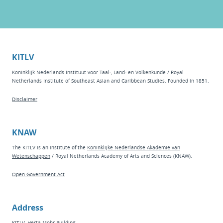
KITLV
Koninklijk Nederlands Instituut voor Taal-, Land- en Volkenkunde / Royal
Netherlands Institute of Southeast Asian and Caribbean Studies. Founded in 1851.
Disclaimer
KNAW
The KITLV is an institute of the
Koninklijke Nederlandse Akademie van
Wetenschappen
/ Royal Netherlands Academy of Arts and Sciences (KNAW).
Open Government Act
Address
KITLV, Herta Mohr Building