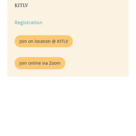
KITLV
Registration
Join on location @ KITLV
Join online via Zoom