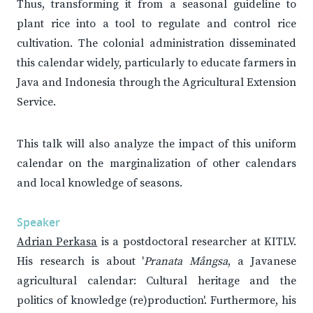
Thus, transforming it from a seasonal guideline to
plant rice into a tool to regulate and control rice
cultivation. The colonial administration disseminated
this calendar widely, particularly to educate farmers in
Java and Indonesia through the Agricultural Extension
Service.
This talk will also analyze the impact of this uniform
calendar on the marginalization of other calendars
and local knowledge of seasons.
Speaker
Adrian Perkasa
is a postdoctoral researcher at KITLV.
His research is about '
Pranata Mångsa
, a Javanese
agricultural calendar: Cultural heritage and the
politics of knowledge (re)production'. Furthermore, his