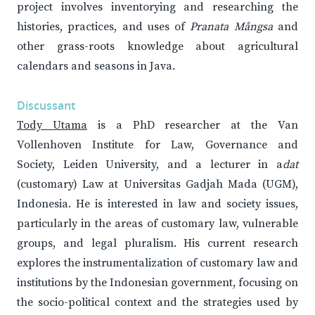
project involves inventorying and researching the
histories, practices, and uses of
Pranata Mångsa
and
other grass-roots knowledge about agricultural
calendars and seasons in Java.
Discussant
Tody Utama
is a PhD researcher at the Van
Vollenhoven Institute for Law, Governance and
Society, Leiden University, and a lecturer in a
dat
(customary) Law at Universitas Gadjah Mada (UGM),
Indonesia. He is interested in law and society issues,
particularly in the areas of customary law, vulnerable
groups, and legal pluralism. His current research
explores the instrumentalization of customary law and
institutions by the Indonesian government, focusing on
the socio-political context and the strategies used by