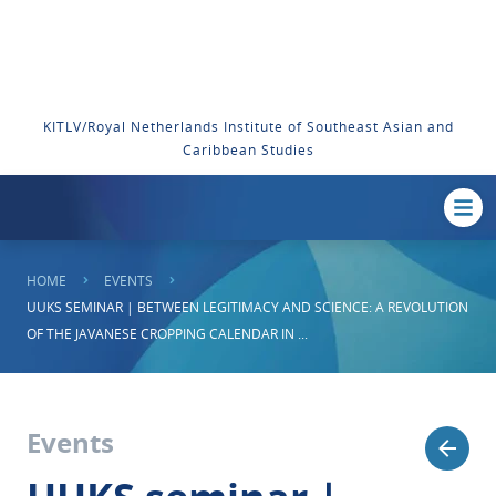
KITLV/Royal Netherlands Institute of Southeast Asian and
Caribbean Studies
HOME
EVENTS
UUKS SEMINAR | BETWEEN LEGITIMACY AND SCIENCE: A REVOLUTION
OF THE JAVANESE CROPPING CALENDAR IN ...
Events