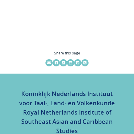
Share this page
Koninklijk Nederlands Instituut
voor Taal-, Land- en Volkenkunde
Royal Netherlands Institute of
Southeast Asian and Caribbean
Studies