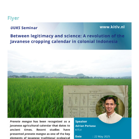
Flyer