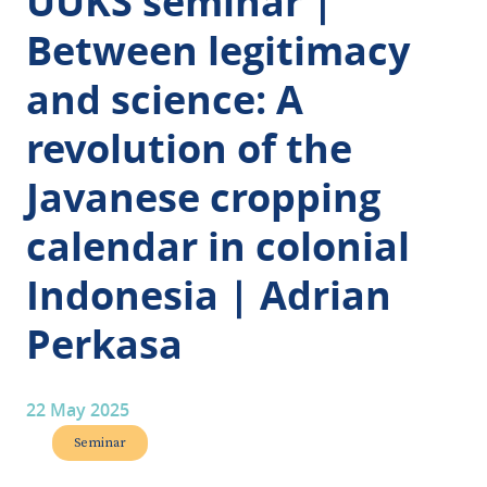
UUKS seminar |
Between legitimacy
and science: A
revolution of the
Javanese cropping
calendar in colonial
Indonesia | Adrian
Perkasa
22 May 2025
Seminar