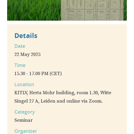
Details
Date
22 May 2025
Time
15.30 - 17.00 PM (CET)
Location
KITLV, Herta Mohr building, room 1.30, Witte
Singel 27 A, Leiden and online via Zoom.
Category
Seminar
Organizer