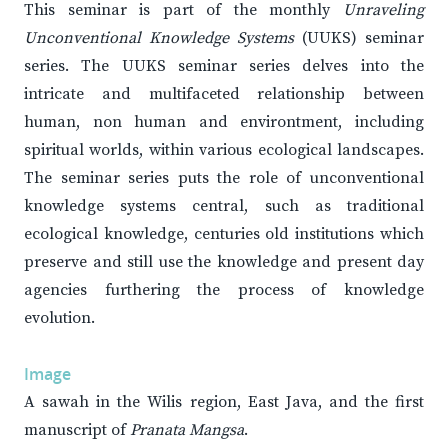
This seminar is part of the monthly
Unraveling
Unconventional Knowledge Systems
(UUKS) seminar
series. The UUKS seminar series delves into the
intricate and multifaceted relationship between
human, non human and environtment, including
spiritual worlds, within various ecological landscapes.
The seminar series puts the role of unconventional
knowledge systems central, such as traditional
ecological knowledge, centuries old institutions which
preserve and still use the knowledge and present day
agencies furthering the process of knowledge
evolution.
Image
A sawah in the Wilis region, East Java, and the first
manuscript of
Pranata Mangsa
.