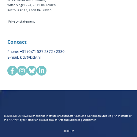
Witte Singel 27A, 2311 BG Leiden
Postbus 9515, 2300 RA Leiden
Privacy statement
Contact
Phone: +31 (0)71 527 2372 / 2380
E-mail:
kitlv@kitlv.nl
© 2025 KITLV/Royal Netherlands Institute of Southeast Asian and Caribbean Studies | An institute of
the KNAW/Royal Netherlands Academy of Arts and Sciences | Disclaimer
© KITLV