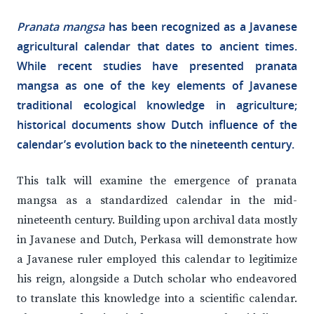
Pranata mangsa
has been recognized as a Javanese
agricultural calendar that dates to ancient times.
While recent studies have presented pranata
mangsa as one of the key elements of Javanese
traditional ecological knowledge in agriculture;
historical documents show Dutch influence of the
calendar’s evolution back to the nineteenth century.
This talk will examine the emergence of pranata
mangsa as a standardized calendar in the mid-
nineteenth century. Building upon archival data mostly
in Javanese and Dutch, Perkasa will demonstrate how
a Javanese ruler employed this calendar to legitimize
his reign, alongside a Dutch scholar who endeavored
to translate this knowledge into a scientific calendar.