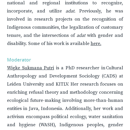
national and regional institutions to recognize,
incorporate, and utilize
adat
. Previously, he was
involved in research projects on the recognition of
Indigenous communities, the legalization of customary
tenure, and the intersections of
adat
with gender and
disability. Some of his work is available
here.
Moderator
Wigke Sukmana Putri
is a PhD researcher in Cultural
Anthropology and Development Sociology (CADS) at
Leiden University and KITLV. Her research focuses on
enriching refusal theory and methodology concerning
ecological future-making involving more-than-human
entities in Java, Indonesia. Additionally, her work and
activism encompass political ecology, water sanitation
and hygiene (WASH), Indigenous peoples, gender