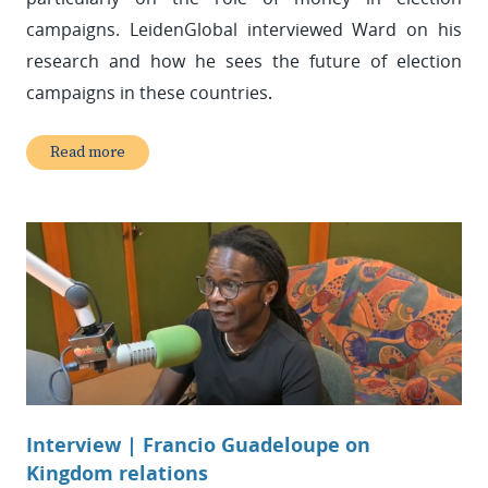
campaigns. LeidenGlobal interviewed Ward on his
research and how he sees the future of election
campaigns in these countries
.
Read more
Interview | Francio Guadeloupe on
Kingdom relations