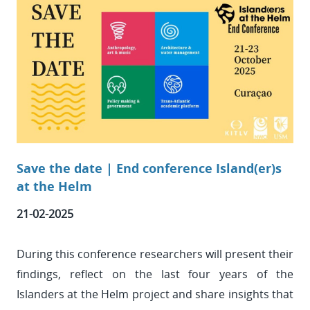
Save the date | End conference Island(er)s
at the Helm
21-02-2025
During this conference researchers will present their
findings, reflect on the last four years of the
Islanders at the Helm project and share insights that