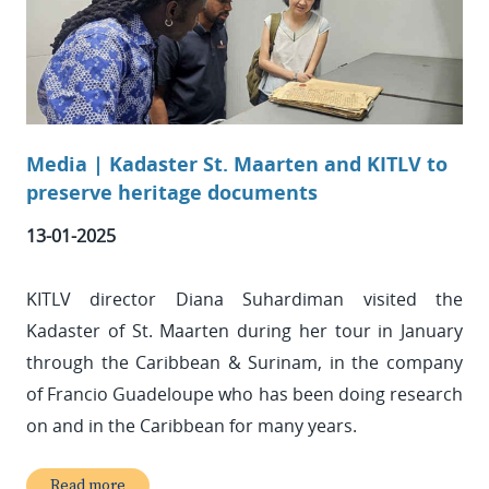
Media | Kadaster St. Maarten and KITLV to
preserve heritage documents
13-01-2025
KITLV director Diana Suhardiman visited the
Kadaster of St. Maarten during her tour in January
through the Caribbean & Surinam, in the company
of Francio Guadeloupe who has been doing research
on and in the Caribbean for many years.
Read more