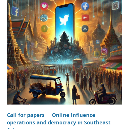
Call for papers | Online influence
operations and democracy in Southeast