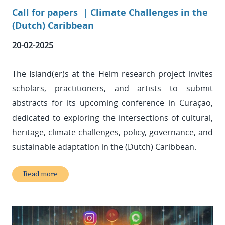
Call for papers |
Climate Challenges in the
(Dutch) Caribbean
20-02-2025
The Island(er)s at the Helm research project invites
scholars, practitioners, and artists to submit
abstracts for its upcoming conference in Curaçao,
dedicated to exploring the intersections of cultural,
heritage, climate challenges, policy, governance, and
sustainable adaptation in the (Dutch) Caribbean.
Read more