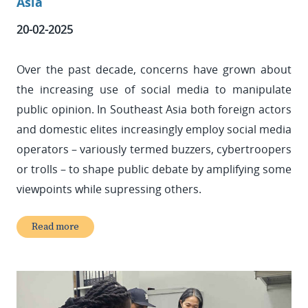
Asia
20-02-2025
Over the past decade, concerns have grown about
the increasing use of social media to manipulate
public opinion. In Southeast Asia both foreign actors
and domestic elites increasingly employ social media
operators – variously termed buzzers, cybertroopers
or trolls – to shape public debate by amplifying some
viewpoints while supressing others.
Read more