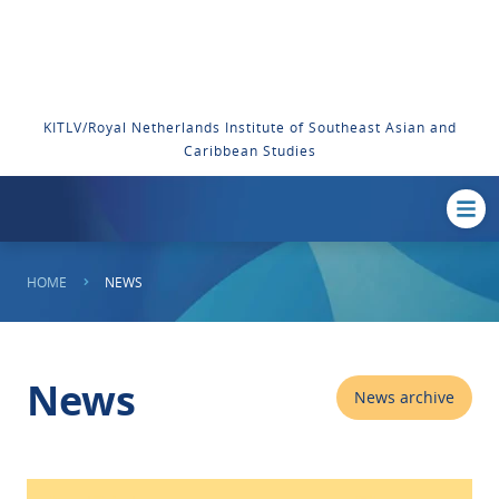
KITLV/Royal Netherlands Institute of Southeast Asian and
Caribbean Studies
HOME
NEWS
News
News archive