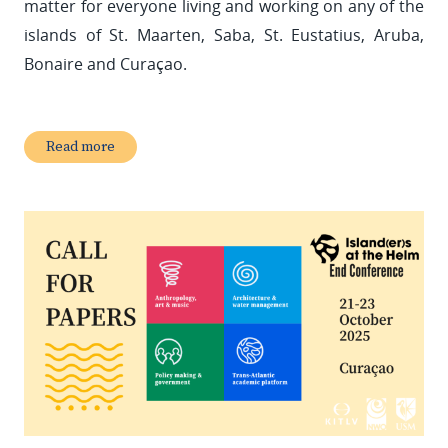
matter for everyone living and working on any of the
islands of St. Maarten, Saba, St. Eustatius, Aruba,
Bonaire and Curaçao.
Read more