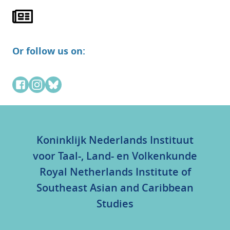
Or follow us on:
Koninklijk Nederlands Instituut
voor Taal-, Land- en Volkenkunde
Royal Netherlands Institute of
Southeast Asian and Caribbean
Studies