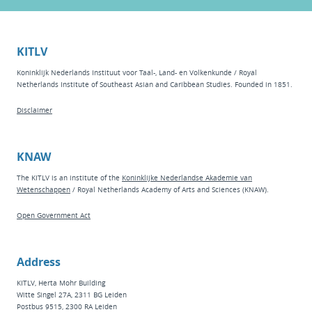
KITLV
Koninklijk Nederlands Instituut voor Taal-, Land- en Volkenkunde / Royal
Netherlands Institute of Southeast Asian and Caribbean Studies. Founded in 1851.
Disclaimer
KNAW
The KITLV is an institute of the
Koninklijke Nederlandse Akademie van
Wetenschappen
/ Royal Netherlands Academy of Arts and Sciences (KNAW).
Open Government Act
Address
KITLV, Herta Mohr Building
Witte Singel 27A, 2311 BG Leiden
Postbus 9515, 2300 RA Leiden