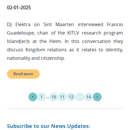
02-01-2025
DJ Elektra on Sint Maarten interviewed Francio
Guadeloupe, chair of the KITLV research program
Island(er)s at the Helm. In this conversation they
discuss Kingdom relations as it relates to identity,
nationality and citizenship.
Read more
1
10
11
12
13
14
Subscribe to our News Updates: