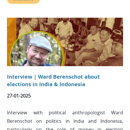
Interview | Ward Berenschot about
elections in India & Indonesia
27-01-2025
Interview with political anthropologist Ward
Berenschot on politics in India and Indonesia,
particularly on the role of money in election