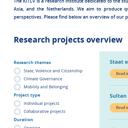
The KITLV is a research institute dedicated to the st
Asia, and the Netherlands. We aim to produce qua
perspectives. Please find below an overview of our p
Research projects overview
Staat 
Research themes
State, Violence and Citizenship
Read 
Climate Governance
Mobility and Belonging
Project type
Sultan
Individual projects
Read 
Collaborative projects
Duration
Ongoing