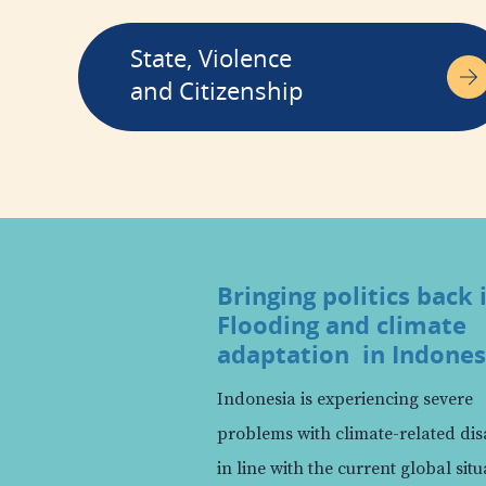
State, Violence
and Citizenship
Bringing politics back 
Flooding and climate
adaptation in Indones
Indonesia is experiencing severe
problems with climate-related dis
in line with the current global situ