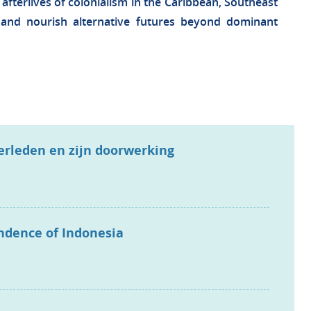
 afterlives of colonialism in the Caribbean, Southeast
n and nourish alternative futures beyond dominant
verleden en zijn doorwerking
endence of Indonesia