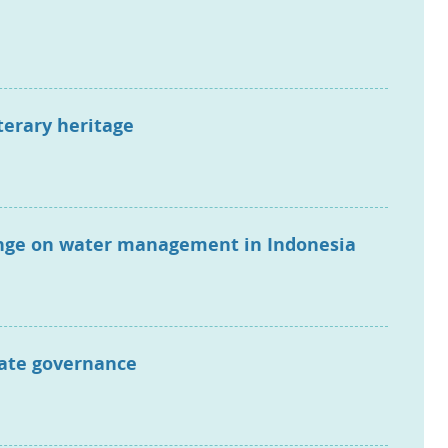
terary heritage
hange on water management in Indonesia
mate governance