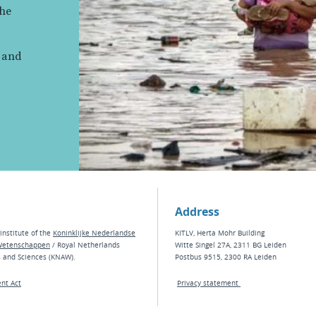
the
, and
Address
institute of the
Koninklijke Nederlandse
KITLV, Herta Mohr Building
Wetenschappen
/ Royal Netherlands
Witte Singel 27A, 2311 BG Leiden
s and Sciences (KNAW).
Postbus 9515, 2300 RA Leiden
nt Act
Privacy statement