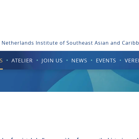
 Netherlands Institute of Southeast Asian and Carib
S
ATELIER
JOIN US
NEWS
EVENTS
VERE