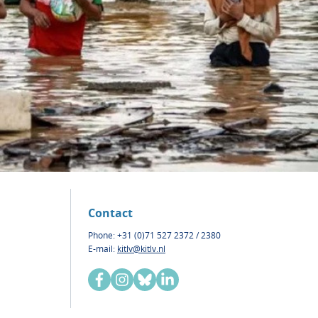
Contact
Phone: +31 (0)71 527 2372 / 2380
E-mail:
kitlv@kitlv.nl