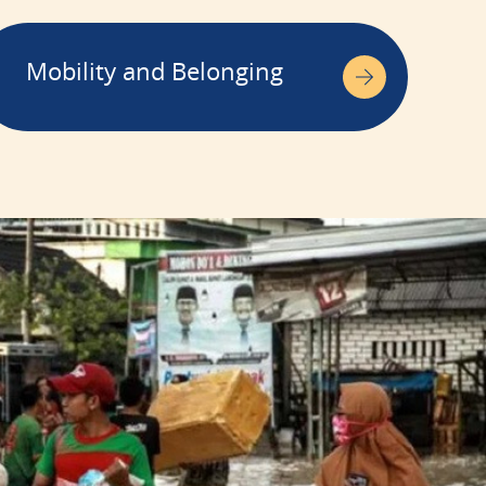
Mobility and Belonging