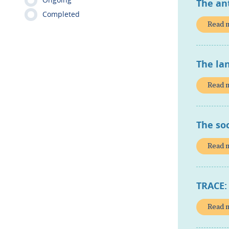
The an
Completed
Read 
The lan
Read 
The so
Read 
TRACE:
Read 