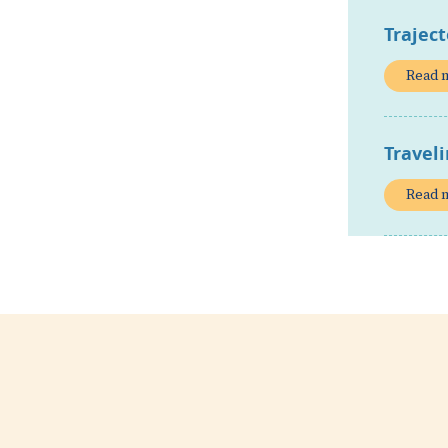
Traject
Read 
Travel
Read 