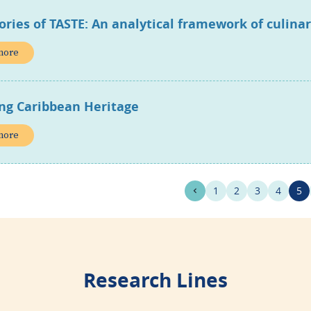
ories of TASTE: An analytical framework of culina
more
ing Caribbean Heritage
more
1
2
3
4
5
Research Lines