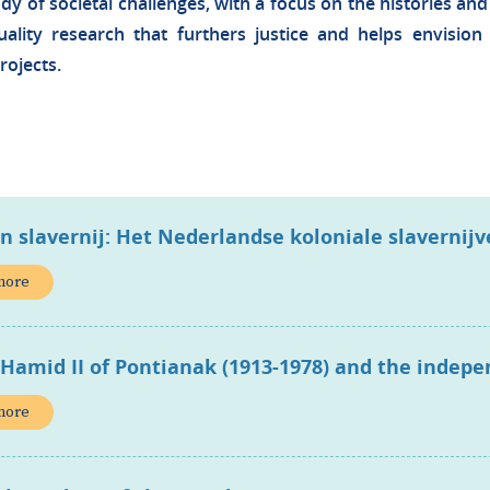
udy of societal challenges, with a focus on the histories and
lity research that furthers justice and helps envisio
rojects.
en slavernij: Het Nederlandse koloniale slavernij
more
 Hamid II of Pontianak (1913-1978) and the indep
more