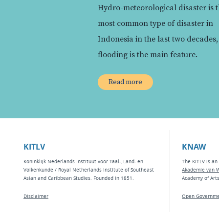
Hydro-meteorological disaster is 
most common type of disaster in
Indonesia in the last two decades
flooding is the main feature.
Read more
KITLV
KNAW
Koninklijk Nederlands Instituut voor Taal-, Land- en
The KITLV is an 
Volkenkunde / Royal Netherlands Institute of Southeast
Akademie van 
Asian and Caribbean Studies. Founded in 1851.
Academy of Art
Disclaimer
Open Governme