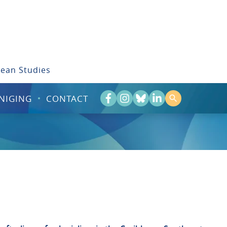
bean Studies
NIGING
CONTACT