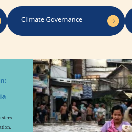
Climate Governance
in:
ia
asters
ation.