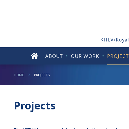
KITLV/Royal
ABOUT
OUR WORK
PROJECT
HOME
PROJECTS
Projects