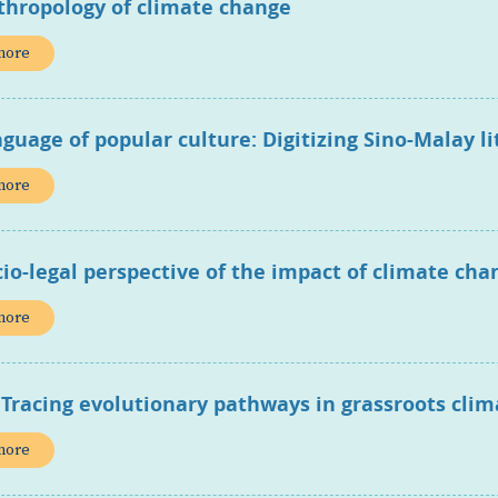
thropology of climate change
more
guage of popular culture: Digitizing Sino-Malay li
more
cio-legal perspective of the impact of climate c
more
 Tracing evolutionary pathways in grassroots cli
more