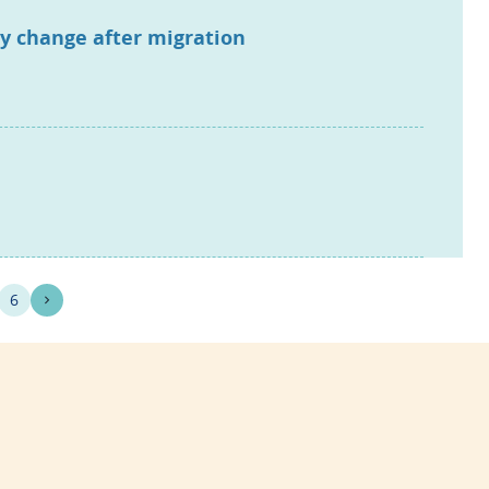
ry change after migration
6