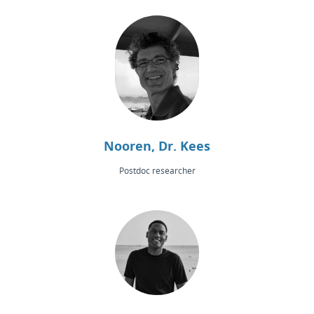
Nooren, Dr. Kees
Postdoc researcher