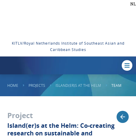
NL
KITLV/Royal Netherlands Institute of Southeast Asian and
Caribbean Studies
HOME
PROJECTS
ISLAND(ER)S AT THE HELM
TEAM
Project
Island(er)s at the Helm: Co-creating
research on sustainable and