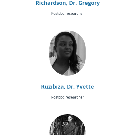
Richardson, Dr. Gregory
Postdoc researcher
Ruzibiza, Dr. Yvette
Postdoc researcher