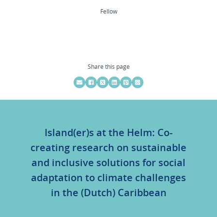
Fellow
Share this page
Island(er)s at the Helm: Co-
creating research on sustainable
and inclusive solutions for social
adaptation to climate challenges
in the (Dutch) Caribbean