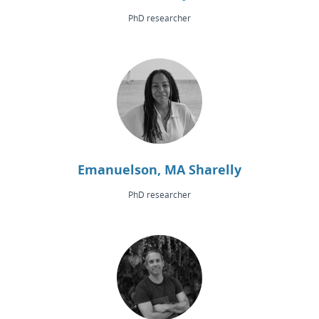
PhD researcher
Emanuelson, MA Sharelly
PhD researcher