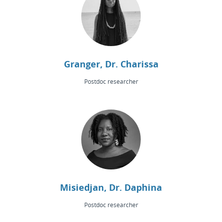
Granger, Dr. Charissa
Postdoc researcher
Misiedjan, Dr. Daphina
Postdoc researcher