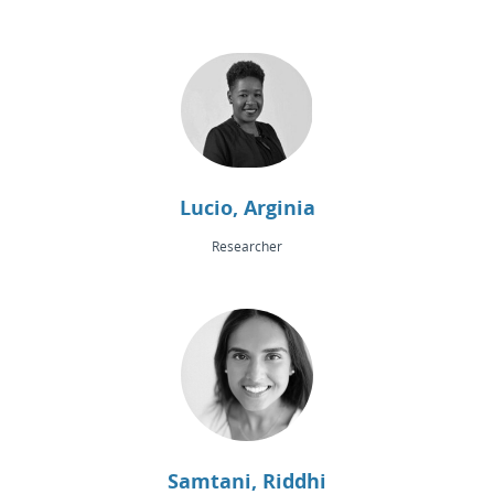
Lucio, Arginia
Researcher
Samtani, Riddhi