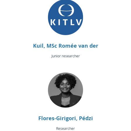
Kuil, MSc Romée van der
Junior researcher
Flores-Girigori, Pédzi
Researcher