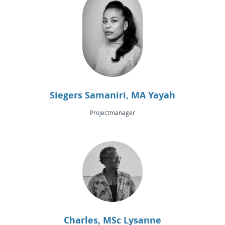
Siegers Samaniri, MA Yayah
Projectmanager
Charles, MSc Lysanne