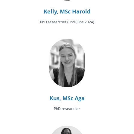
Kelly, MSc Harold
PhD researcher (until June 2024)
Kus, MSc Aga
PhD researcher