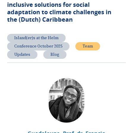
inclusive solutions for social
adaptation to climate challenges in
the (Dutch) Caribbean
Island(er)s at the Helm
Conference October 2025
Team
Updates
Blog