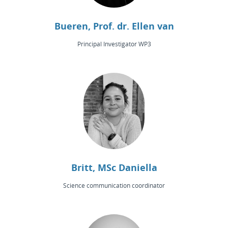
Bueren, Prof. dr. Ellen van
Principal Investigator WP3
Britt, MSc Daniella
Science communication coordinator