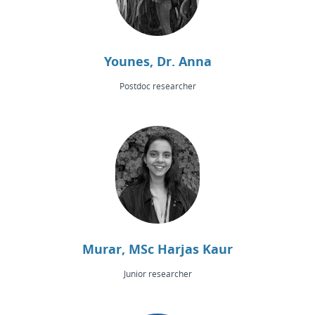
Younes, Dr. Anna
Postdoc researcher
Murar, MSc Harjas Kaur
Junior researcher