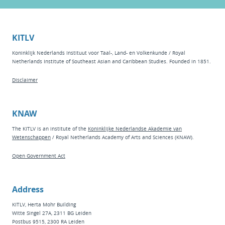
KITLV
Koninklijk Nederlands Instituut voor Taal-, Land- en Volkenkunde / Royal
Netherlands Institute of Southeast Asian and Caribbean Studies. Founded in 1851.
Disclaimer
KNAW
The KITLV is an institute of the
Koninklijke Nederlandse Akademie van
Wetenschappen
/ Royal Netherlands Academy of Arts and Sciences (KNAW).
Open Government Act
Address
KITLV, Herta Mohr Building
Witte Singel 27A, 2311 BG Leiden
Postbus 9515, 2300 RA Leiden