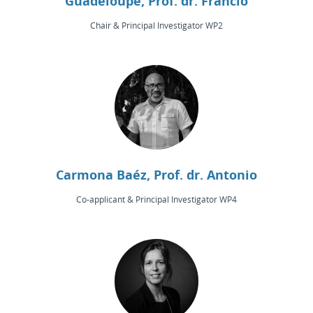
Guadeloupe, Prof. dr. Francio
Chair & Principal Investigator WP2
Carmona Baéz, Prof. dr. Antonio
Co-applicant & Principal Investigator WP4