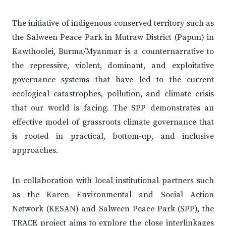
The initiative of indigenous conserved territory such as
the Salween Peace Park in Mutraw District (Papun) in
Kawthoolei, Burma/Myanmar is a counternarrative to
the repressive, violent, dominant, and exploitative
governance systems that have led to the current
ecological catastrophes, pollution, and climate crisis
that our world is facing. The SPP demonstrates an
effective model of grassroots climate governance that
is rooted in practical, bottom-up, and inclusive
approaches.
In collaboration with local institutional partners such
as the Karen Environmental and Social Action
Network (KESAN) and Salween Peace Park (SPP), the
TRACE project aims to explore the close interlinkages