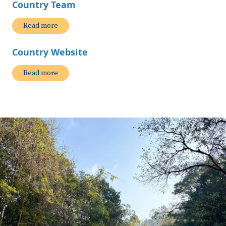
Country Team
Read more
Country Website
Read more