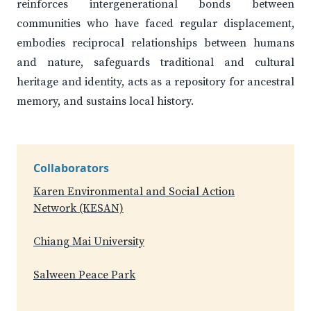
reinforces intergenerational bonds between
communities who have faced regular displacement,
embodies reciprocal relationships between humans
and nature, safeguards traditional and cultural
heritage and identity, acts as a repository for ancestral
memory, and sustains local history.
Collaborators
Karen Environmental and Social Action
Network (KESAN)
Chiang Mai University
Salween Peace Park