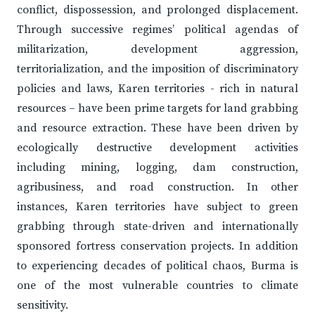
conflict, dispossession, and prolonged displacement.
Through successive regimes’ political agendas of
militarization, development aggression,
territorialization, and the imposition of discriminatory
policies and laws, Karen territories - rich in natural
resources – have been prime targets for land grabbing
and resource extraction. These have been driven by
ecologically destructive development activities
including mining, logging, dam construction,
agribusiness, and road construction. In other
instances, Karen territories have subject to green
grabbing through state-driven and internationally
sponsored fortress conservation projects. In addition
to experiencing decades of political chaos, Burma is
one of the most vulnerable countries to climate
sensitivity.