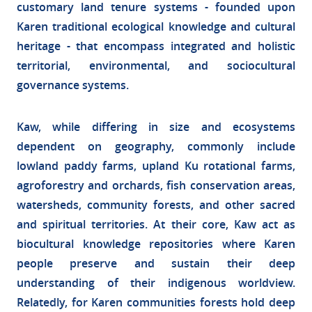
customary land tenure systems - founded upon
Karen traditional ecological knowledge and cultural
heritage - that encompass integrated and holistic
territorial, environmental, and sociocultural
governance systems.
Kaw, while differing in size and ecosystems
dependent on geography, commonly include
lowland paddy farms, upland Ku rotational farms,
agroforestry and orchards, fish conservation areas,
watersheds, community forests, and other sacred
and spiritual territories. At their core, Kaw act as
biocultural knowledge repositories where Karen
people preserve and sustain their deep
understanding of their indigenous worldview.
Relatedly, for Karen communities forests hold deep