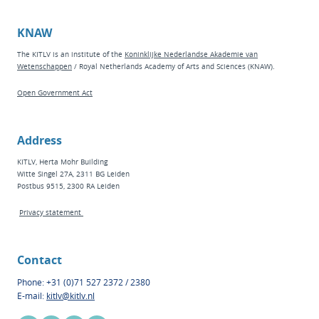
KNAW
The KITLV is an institute of the
Koninklijke Nederlandse Akademie van
Wetenschappen
/ Royal Netherlands Academy of Arts and Sciences (KNAW).
Open Government Act
Address
KITLV, Herta Mohr Building
Witte Singel 27A, 2311 BG Leiden
Postbus 9515, 2300 RA Leiden
Privacy statement
Contact
Phone: +31 (0)71 527 2372 / 2380
E-mail:
kitlv@kitlv.nl