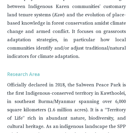
between Indigenous Karen communities’ customary
land tenure systems (
Kaw
) and the evolution of place-
based knowledge in forest conservation amidst climate
change and armed conflict. It focuses on grassroots
adaptation strategies, in particular how local
communities identify and/or adjust traditional/natural
indicators for climate adaptation.
Research Area
Officially declared in 2018, the Salween Peace Park is
the first Indigenous-conserved territory in Kawthoolei,
in southeast Burma/Myanmar spanning over 6,000
square kilometers (1.6 million acres). It is a “Territory
of Life” rich in abundant nature, biodiversity, and
cultural heritage. As an indigenous landscape the SPP