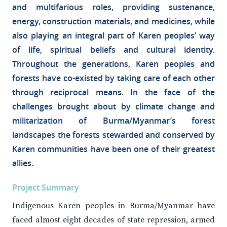
and multifarious roles, providing sustenance,
energy, construction materials, and medicines, while
also playing an integral part of Karen peoples’ way
of life, spiritual beliefs and cultural identity.
Throughout the generations, Karen peoples and
forests have co-existed by taking care of each other
through reciprocal means. In the face of the
challenges brought about by climate change and
militarization of Burma/Myanmar’s forest
landscapes the forests stewarded and conserved by
Karen communities have been one of their greatest
allies.
Project Summary
Indigenous Karen peoples in Burma/Myanmar have
faced almost eight decades of state repression, armed