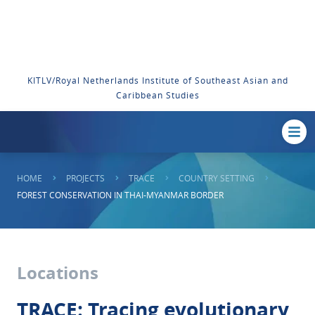
KITLV/Royal Netherlands Institute of Southeast Asian and
Caribbean Studies
HOME
PROJECTS
TRACE
COUNTRY SETTING
FOREST CONSERVATION IN THAI-MYANMAR BORDER
Locations
TRACE: Tracing evolutionary