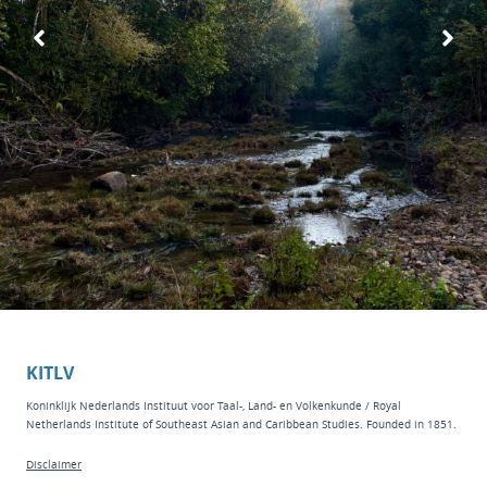
KITLV
Koninklijk Nederlands Instituut voor Taal-, Land- en Volkenkunde / Royal
Netherlands Institute of Southeast Asian and Caribbean Studies. Founded in 1851.
Disclaimer