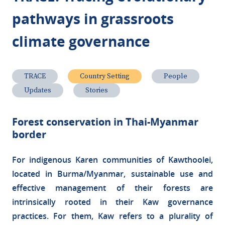
pathways in grassroots
climate governance
TRACE
Country Setting
People
Updates
Stories
Forest conservation in Thai-Myanmar
border
For indigenous Karen communities of Kawthoolei,
located in Burma/Myanmar, sustainable use and
effective management of their forests are
intrinsically rooted in their Kaw governance
practices. For them, Kaw refers to a plurality of