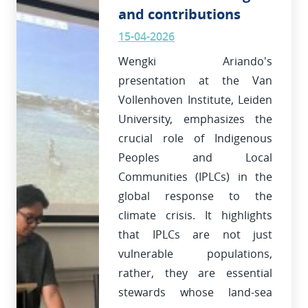
and contributions
15-04-2026
Wengki Ariando's
presentation at the Van
Vollenhoven Institute, Leiden
University, emphasizes the
crucial role of Indigenous
Peoples and Local
Communities (IPLCs) in the
global response to the
climate crisis. It highlights
that IPLCs are not just
vulnerable populations,
rather, they are essential
stewards whose land-sea