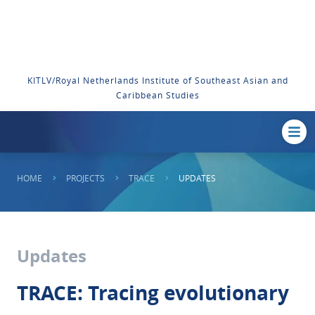
KITLV/Royal Netherlands Institute of Southeast Asian and
Caribbean Studies
HOME
PROJECTS
TRACE
UPDATES
Updates
TRACE: Tracing evolutionary