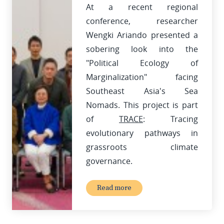
At a recent regional
conference, researcher
Wengki Ariando presented a
sobering look into the
"Political Ecology of
Marginalization" facing
Southeast Asia's Sea
Nomads. This project is part
of
TRACE
: Tracing
evolutionary pathways in
grassroots climate
governance.
Read more