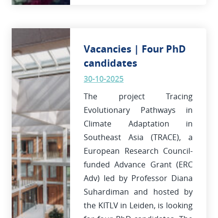
Vacancies | Four PhD
candidates
30-10-2025
The project Tracing
Evolutionary Pathways in
Climate Adaptation in
Southeast Asia (TRACE), a
European Research Council-
funded Advance Grant (ERC
Adv) led by Professor Diana
Suhardiman and hosted by
the KITLV in Leiden, is looking