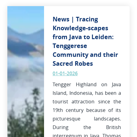
News | Tracing
Knowledge-scapes
from Java to Leiden:
Tenggerese
Community and their
Sacred Robes
01-01-2026
Tengger Highland on Java
Island, Indonesia, has been a
tourist attraction since the
19th century because of its
picturesque landscapes.
During the British
interregnum in Java, Thomas