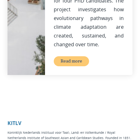
for four PhD candidates. The
project investigates how
evolutionary pathways in
climate adaptation are
created, sustained, and
changed over time.
Read more
KITLV
Koninklijk Nederlands Instituut voor Taal-, Land- en Volkenkunde / Royal
Netherlands Institute of Southeast Asian and Caribbean Studies. Founded in 1851.