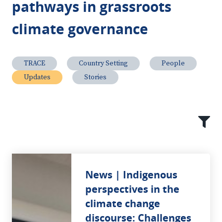
pathways in grassroots
climate governance
TRACE
Country Setting
People
Updates
Stories
News | Indigenous
perspectives in the
climate change
discourse: Challenges