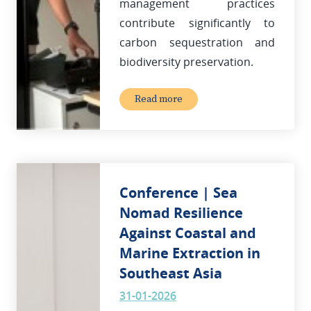
management practices
contribute significantly to
carbon sequestration and
biodiversity preservation.
Read more
Conference | Sea
Nomad Resilience
Against Coastal and
Marine Extraction in
Southeast Asia
31-01-2026