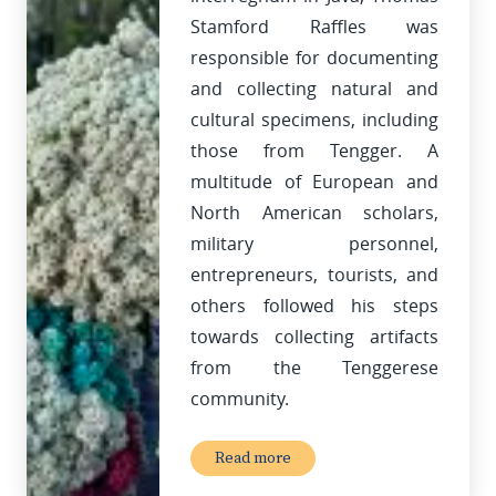
Stamford Raffles was
responsible for documenting
and collecting natural and
cultural specimens, including
those from Tengger. A
multitude of European and
North American scholars,
military personnel,
entrepreneurs, tourists, and
others followed his steps
towards collecting artifacts
from the Tenggerese
community.
Read more