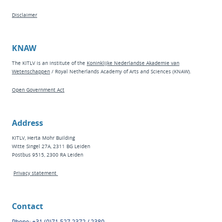
Disclaimer
KNAW
The KITLV is an institute of the
Koninklijke Nederlandse Akademie van
Wetenschappen
/ Royal Netherlands Academy of Arts and Sciences (KNAW).
Open Government Act
Address
KITLV, Herta Mohr Building
Witte Singel 27A, 2311 BG Leiden
Postbus 9515, 2300 RA Leiden
Privacy statement
Contact
Phone: +31 (0)71 527 2372 / 2380