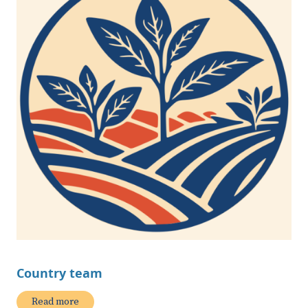
Country team
Read more