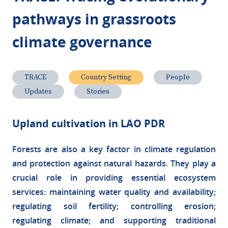
pathways in grassroots
climate governance
TRACE
Country Setting
People
Updates
Stories
Upland cultivation in LAO PDR
Forests are also a key factor in climate regulation
and protection against natural hazards. They play a
crucial role in providing essential ecosystem
services: maintaining water quality and availability;
regulating soil fertility; controlling erosion;
regulating climate; and supporting traditional