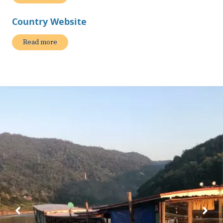
Country Website
Read more