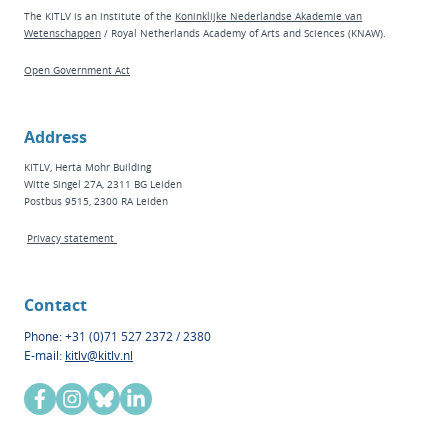
The KITLV is an institute of the
Koninklijke Nederlandse Akademie van
Wetenschappen
/ Royal Netherlands Academy of Arts and Sciences (KNAW).
Open Government Act
Address
KITLV, Herta Mohr Building
Witte Singel 27A, 2311 BG Leiden
Postbus 9515, 2300 RA Leiden
Privacy statement
Contact
Phone: +31 (0)71 527 2372 / 2380
E-mail:
kitlv@kitlv.nl