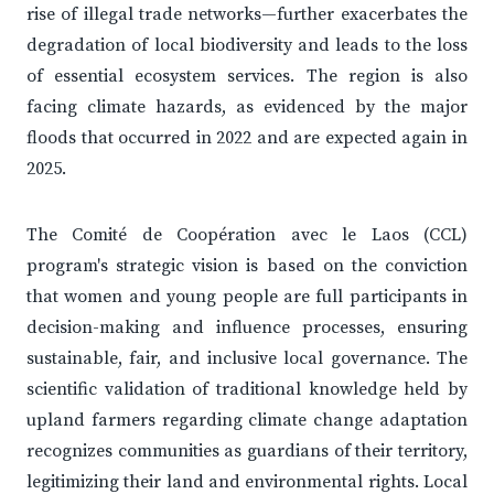
rise of illegal trade networks—further exacerbates the
degradation of local biodiversity and leads to the loss
of essential ecosystem services. The region is also
facing climate hazards, as evidenced by the major
floods that occurred in 2022 and are expected again in
2025.
The Comité de Coopération avec le Laos (CCL)
program's strategic vision is based on the conviction
that women and young people are full participants in
decision-making and influence processes, ensuring
sustainable, fair, and inclusive local governance. The
scientific validation of traditional knowledge held by
upland farmers regarding climate change adaptation
recognizes communities as guardians of their territory,
legitimizing their land and environmental rights. Local