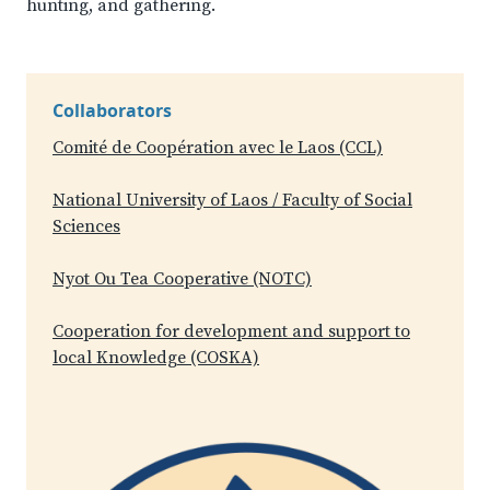
hunting, and gathering.
Collaborators
Comité de Coopération avec le Laos (CCL)
National University of Laos / Faculty of Social
Sciences
Nyot Ou Tea Cooperative (NOTC)
Cooperation for development and support to
local Knowledge (COSKA)