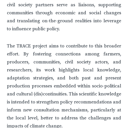
civil society partners serve as liaisons, supporting
communities through economic and social changes
and translating on-the-ground realities into leverage
to influence public policy.
The TRACE project aims to contribute to this broader
effort. By fostering connections among farmers,
producers, communities, civil society actors, and
researchers, its work highlights local knowledge,
adaptation strategies, and both past and present
production processes embedded within socio-political
and cultural (dis)continuities. This scientific knowledge
is intended to strengthen policy recommendations and
inform new consultation mechanisms, particularly at
the local level, better to address the challenges and
impacts of climate change.