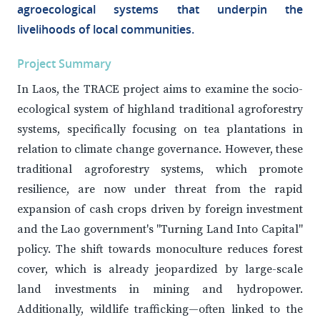
agroecological systems that underpin the
livelihoods of local communities.
Project Summary
In Laos, the TRACE project aims to examine the socio-
ecological system of highland traditional agroforestry
systems, specifically focusing on tea plantations in
relation to climate change governance. However, these
traditional agroforestry systems, which promote
resilience, are now under threat from the rapid
expansion of cash crops driven by foreign investment
and the Lao government's "Turning Land Into Capital"
policy. The shift towards monoculture reduces forest
cover, which is already jeopardized by large-scale
land investments in mining and hydropower.
Additionally, wildlife trafficking—often linked to the