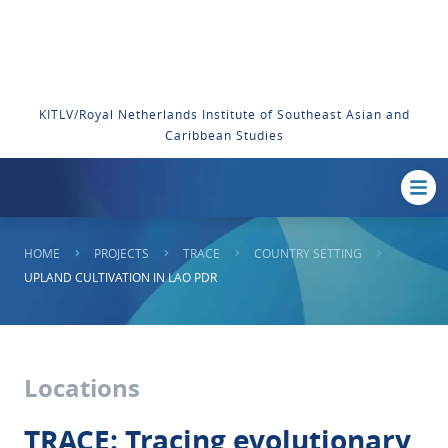
KITLV/Royal Netherlands Institute of Southeast Asian and
Caribbean Studies
HOME
PROJECTS
TRACE
COUNTRY SETTING
UPLAND CULTIVATION IN LAO PDR
Locations
TRACE: Tracing evolutionary