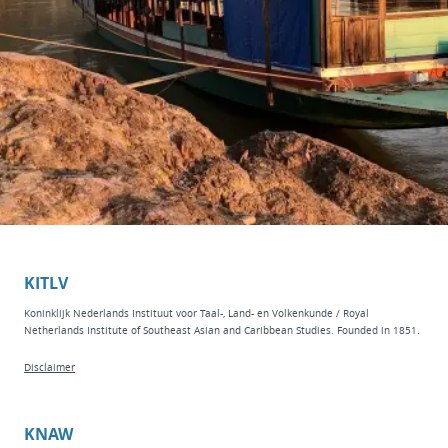
KITLV
Koninklijk Nederlands Instituut voor Taal-, Land- en Volkenkunde / Royal
Netherlands Institute of Southeast Asian and Caribbean Studies. Founded in 1851.
Disclaimer
KNAW