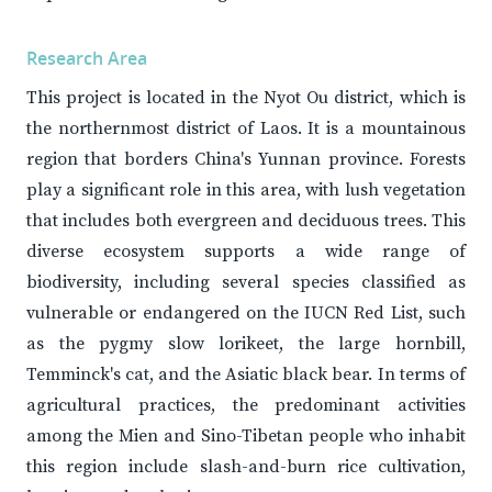
Research Area
This project is located in the Nyot Ou district, which is
the northernmost district of Laos. It is a mountainous
region that borders China's Yunnan province. Forests
play a significant role in this area, with lush vegetation
that includes both evergreen and deciduous trees. This
diverse ecosystem supports a wide range of
biodiversity, including several species classified as
vulnerable or endangered on the IUCN Red List, such
as the pygmy slow lorikeet, the large hornbill,
Temminck's cat, and the Asiatic black bear. In terms of
agricultural practices, the predominant activities
among the Mien and Sino-Tibetan people who inhabit
this region include slash-and-burn rice cultivation,