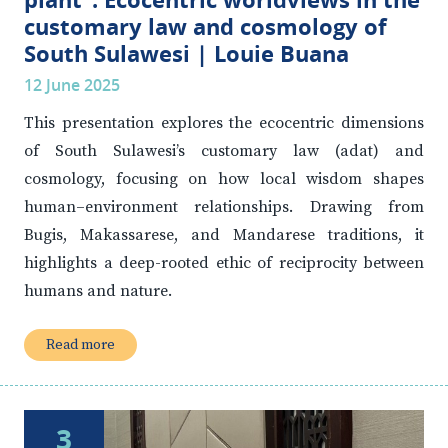
customary law and cosmology of
South Sulawesi | Louie Buana
12 June 2025
This presentation explores the ecocentric dimensions
of South Sulawesi’s customary law (adat) and
cosmology, focusing on how local wisdom shapes
human–environment relationships. Drawing from
Bugis, Makassarese, and Mandarese traditions, it
highlights a deep-rooted ethic of reciprocity between
humans and nature.
Read more
3