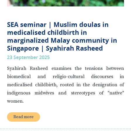
SEA seminar | Muslim doulas in
medicalised childbirth in
marginalized Malay community in
Singapore | Syahirah Rasheed
23 September 2025
Syahirah Rasheed examines the tensions between
biomedical and religio-cultural discourses in
medicalised childbirth, rooted in the denigration of
indigenous midwives and stereotypes of "native"
women.
Read more