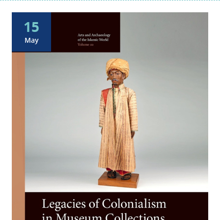
15
May