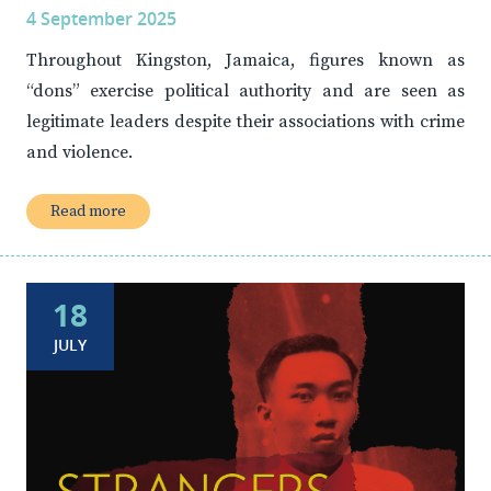
4 September 2025
Throughout Kingston, Jamaica, figures known as
“dons” exercise political authority and are seen as
legitimate leaders despite their associations with crime
and violence.
Read more
18
JULY