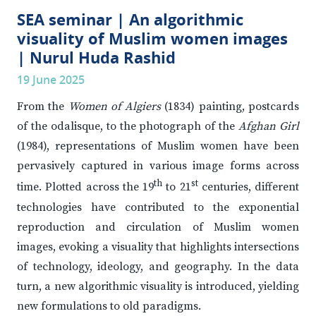
SEA seminar | An algorithmic
visuality of Muslim women images
| Nurul Huda Rashid
19 June 2025
From the
Women of Algiers
(1834) painting, postcards
of the odalisque, to the photograph of the
Afghan Girl
(1984), representations of Muslim women have been
pervasively captured in various image forms across
th
st
time. Plotted across the 19
to 21
centuries, different
technologies have contributed to the exponential
reproduction and circulation of Muslim women
images, evoking a visuality that highlights intersections
of technology, ideology, and geography. In the data
turn, a new algorithmic visuality is introduced, yielding
new formulations to old paradigms.