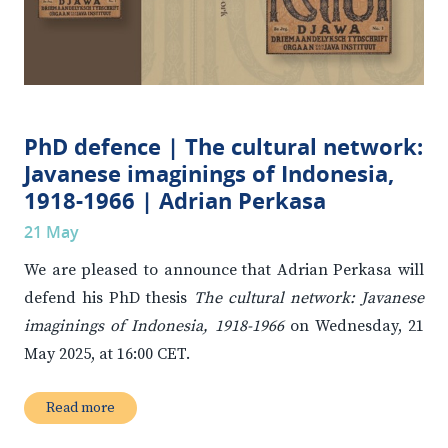
PhD defence | The cultural network:
Javanese imaginings of Indonesia,
1918-1966 | Adrian Perkasa
21 May
We are pleased to announce that Adrian Perkasa will
defend his PhD thesis
The cultural network: Javanese
imaginings of Indonesia, 1918-1966
on Wednesday, 21
May 2025, at 16:00 CET.
Read more