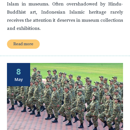
Islam in museums. Often overshadowed by Hindu-
Buddhist art, Indonesian Islamic heritage rarely
receives the attention it deserves in museum collections
and exhibitions.
Read more
8
May