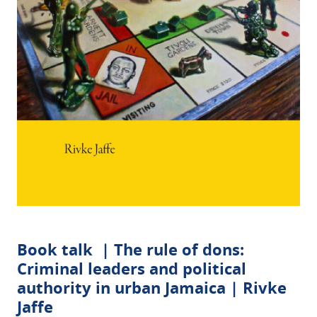
Book talk | The rule of dons:
Criminal leaders and political
authority in urban Jamaica | Rivke
Jaffe