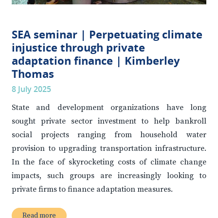
SEA seminar | Perpetuating climate
injustice through private
adaptation finance | Kimberley
Thomas
8 July 2025
State and development organizations have long
sought private sector investment to help bankroll
social projects ranging from household water
provision to upgrading transportation infrastructure.
In the face of skyrocketing costs of climate change
impacts, such groups are increasingly looking to
private firms to finance adaptation measures.
Read more