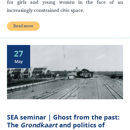
for girls and young women in the face of an
increasingly constrained civic space.
Read more
27
May
SEA seminar | Ghost from the past:
The
Grondkaart
and politics of