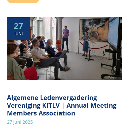
27
JUNI
Algemene Ledenvergadering
Vereniging KITLV | Annual Meeting
Members Association
27 juni 2025