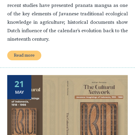
recent studies have presented pranata mangsa as one
of the key elements of Javanese traditional ecological
knowledge in agriculture; historical documents show
Dutch influence of the calendar’s evolution back to the
nineteenth century.
Read more
21
MAY