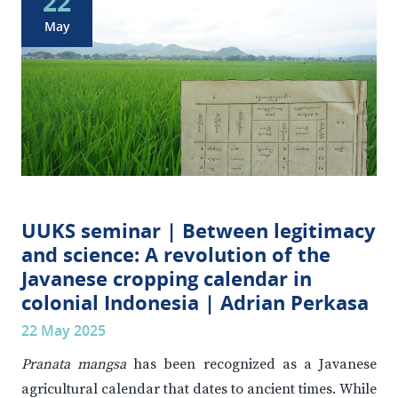
22
May
UUKS seminar | Between legitimacy
and science: A revolution of the
Javanese cropping calendar in
colonial Indonesia | Adrian Perkasa
22 May 2025
Pranata mangsa
has been recognized as a Javanese
agricultural calendar that dates to ancient times. While