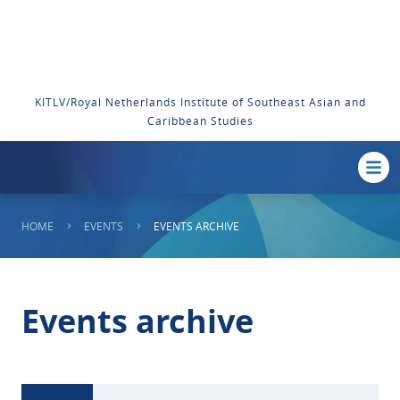
KITLV/Royal Netherlands Institute of Southeast Asian and
Caribbean Studies
HOME
EVENTS
EVENTS ARCHIVE
Events archive