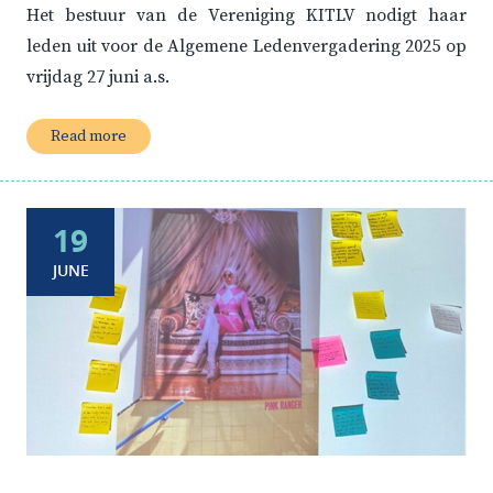
Het bestuur van de Vereniging KITLV nodigt haar
leden uit voor de Algemene Ledenvergadering 2025 op
vrijdag 27 juni a.s.
Read more
19
JUNE