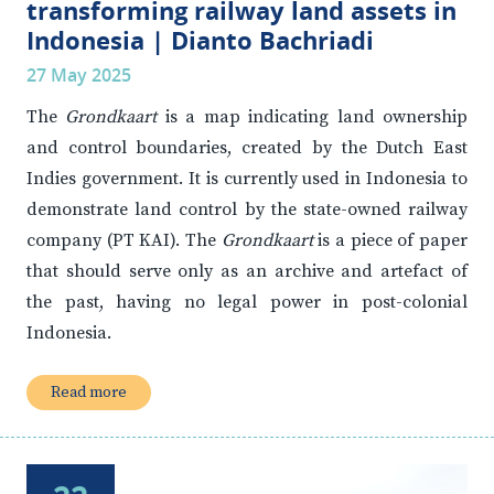
transforming railway land assets in
Indonesia | Dianto Bachriadi
27 May 2025
The
Grondkaart
is a map indicating land ownership
and control boundaries, created by the Dutch East
Indies government. It is currently used in Indonesia to
demonstrate land control by the state-owned railway
company (PT KAI). The
Grondkaart
is a piece of paper
that should serve only as an archive and artefact of
the past, having no legal power in post-colonial
Indonesia.
Read more