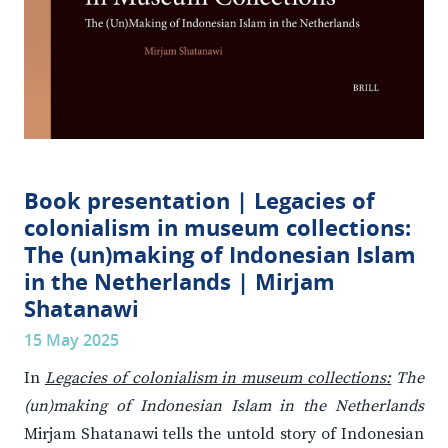
Book presentation | Legacies of
colonialism in museum collections:
The (un)making of Indonesian Islam
in the Netherlands | Mirjam
Shatanawi
15 May 2025
In
Legacies of colonialism in museum collections:
The
(un)making of Indonesian Islam in the Netherlands
Mirjam Shatanawi tells the untold story of Indonesian