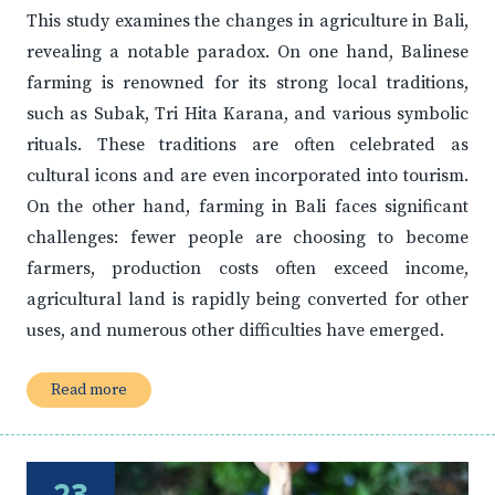
This study examines the changes in agriculture in Bali,
revealing a notable paradox. On one hand, Balinese
farming is renowned for its strong local traditions,
such as Subak, Tri Hita Karana, and various symbolic
rituals. These traditions are often celebrated as
cultural icons and are even incorporated into tourism.
On the other hand, farming in Bali faces significant
challenges: fewer people are choosing to become
farmers, production costs often exceed income,
agricultural land is rapidly being converted for other
uses, and numerous other difficulties have emerged.
Read more
23