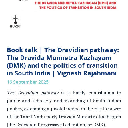
Book talk | The Dravidian pathway:
The Dravida Munnetra Kazhagam
(DMK) and the politics of transition
in South India | Vignesh Rajahmani
16 September 2025
The Dravidian pathway
is a timely contribution to
public and scholarly understanding of South Indian
politics, examining a pivotal period in the rise to power
of the Tamil Nadu party Dravida Munnetra Kazhagam
(the Dravidian Progressive Federation, or DMK).