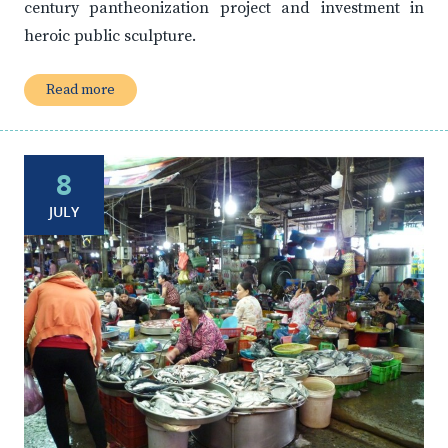
century pantheonization project and investment in
heroic public sculpture.
Read more
8
JULY