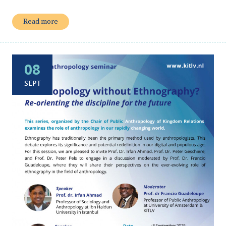
Read more
08
SEPT