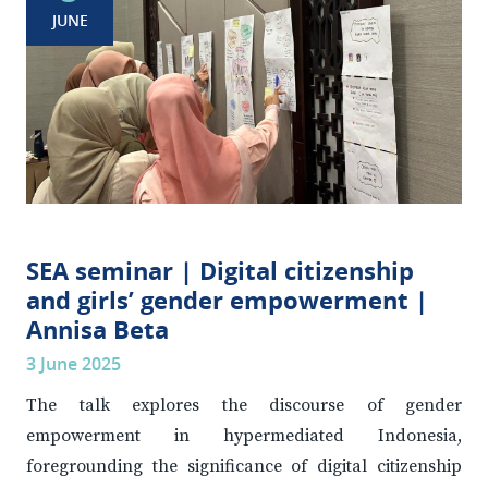
JUNE
SEA seminar | Digital citizenship
and girls’ gender empowerment |
Annisa Beta
3 June 2025
The talk explores the discourse of gender
empowerment in hypermediated Indonesia,
foregrounding the significance of digital citizenship