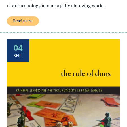
of anthropology in our rapidly changing world.
Read more
04
SEPT