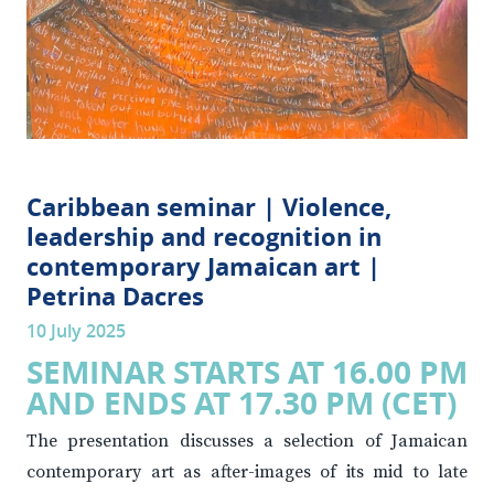
Caribbean seminar | Violence,
leadership and recognition in
contemporary Jamaican art |
Petrina Dacres
10 July 2025
SEMINAR STARTS AT 16.00 PM
AND ENDS AT 17.30 PM (CET)
The presentation discusses a selection of Jamaican
contemporary art as after-images of its mid to late