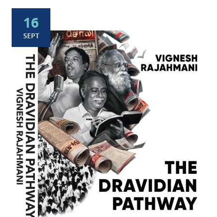
16
SEPT