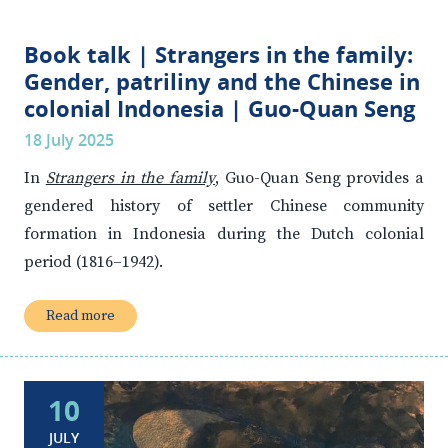
Book talk | Strangers in the family:
Gender, patriliny and the Chinese in
colonial Indonesia | Guo-Quan Seng
18 July 2025
In
Strangers in the family
, Guo-Quan Seng provides a
gendered history of settler Chinese community
formation in Indonesia during the Dutch colonial
period (1816–1942).
Read more
10
JULY