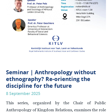
Seminar | Anthropology without
ethnography? Re-orienting the
discipline for the future
8 September 2025
This series, organized by the Chair of Public
Anthropology of Kingdom Relations, examines the role