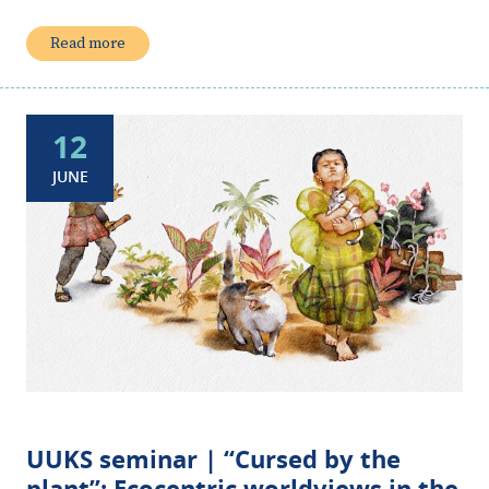
Read more
12
JUNE
UUKS seminar | “Cursed by the
plant”: Ecocentric worldviews in the