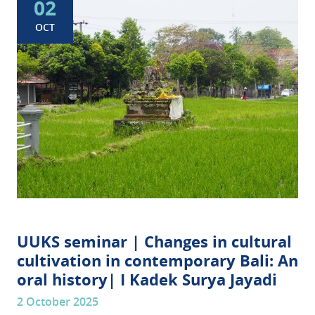
02
OCT
UUKS seminar | Changes in cultural
cultivation in contemporary Bali: An
oral history| I Kadek Surya Jayadi
2 October 2025